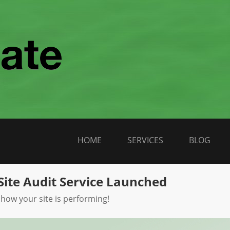
HOME
SERVICES
BLOG
Site Audit Service Launched
 how your site is performing!