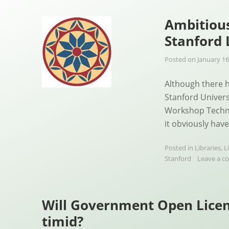
Ambitiou
Stanford
Posted on
January 16
Although there h
Stanford Univers
Workshop Techno
it obviously hav
Posted in
Libraries
,
L
Stanford
Leave a 
Will Government Open Licen
timid?