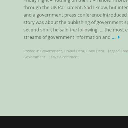
Friday night – nothing on the TV – I know! I’ll b
through the UK Parliament. Sad I know, but inter
and a government press conference introduced 
story was about the publishing of government sp
second short he said the following: … the most ex
streams of government information and
…
Posted in
Government
,
Linked Data
,
Open Data
Tagged
Fre
Government
Leave a comment
Posts
navigation