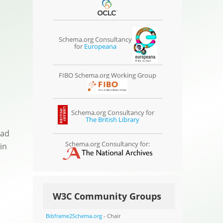
Schema.org Consultancy
for
Europeana
FIBO Schema.org Working Group
Schema.org Consultancy for
The British Library
ead
Schema.org Consultancy for:
in
W3C Community Groups
Bibframe2Schema.org
- Chair