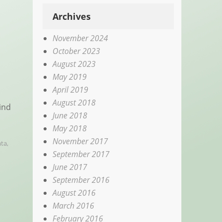
Archives
November 2024
October 2023
August 2023
May 2019
April 2019
August 2018
ind
June 2018
May 2018
November 2017
ta
,
September 2017
June 2017
September 2016
August 2016
March 2016
February 2016