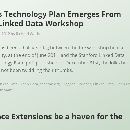
s Technology Plan Emerges From
 Linked Data Workshop
, 2012
by
Richard Wallis
as been a half year lag between the the workshop held at
ity, at the end of June 2011, and the Stanford Linked Data
logy Plan [pdf] published on December 31st, the folks beh
e not been twiddling their thumbs.
inked Data
,
Open Data
,
schema.org
Tagged
Libraries
,
Linked Data
,
Open Da
comment
ce Extensions be a haven for the