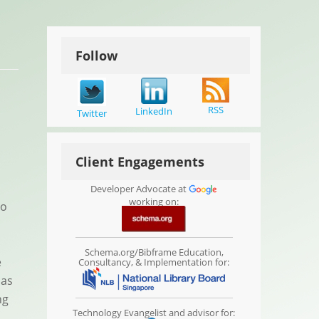
Follow
RSS
LinkedIn
Twitter
Client Engagements
Developer Advocate at
working on:
to
Schema.org/Bibframe Education,
e
Consultancy, & Implementation for:
 as
ng
Technology Evangelist and advisor for: