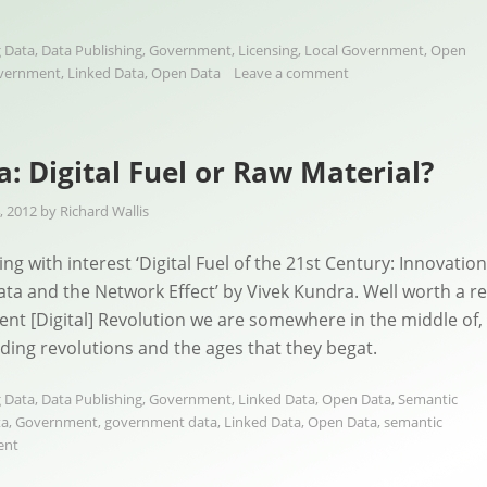
 Data
,
Data Publishing
,
Government
,
Licensing
,
Local Government
,
Open
vernment
,
Linked Data
,
Open Data
Leave a comment
: Digital Fuel or Raw Material?
, 2012
by
Richard Wallis
ng with interest ‘Digital Fuel of the 21st Century: Innovation
a and the Network Effect’ by Vivek Kundra. Well worth a r
rent [Digital] Revolution we are somewhere in the middle of, 
eding revolutions and the ages that they begat.
 Data
,
Data Publishing
,
Government
,
Linked Data
,
Open Data
,
Semantic
ta
,
Government
,
government data
,
Linked Data
,
Open Data
,
semantic
ent