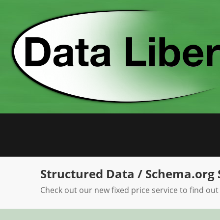
Skip
to
content
Structured Data / Schema.org 
Check out our new fixed price service to find out