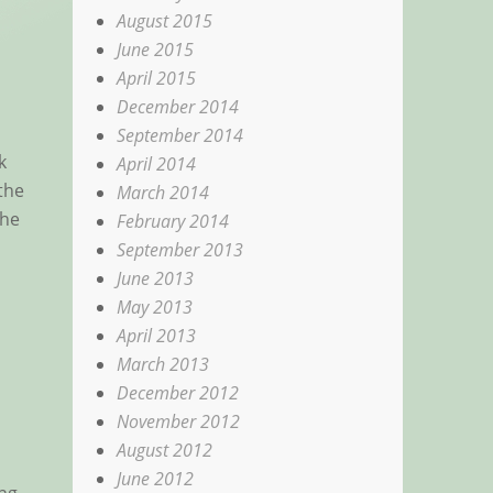
August 2015
June 2015
April 2015
December 2014
September 2014
k
April 2014
the
March 2014
the
February 2014
September 2013
June 2013
May 2013
April 2013
March 2013
December 2012
November 2012
August 2012
June 2012