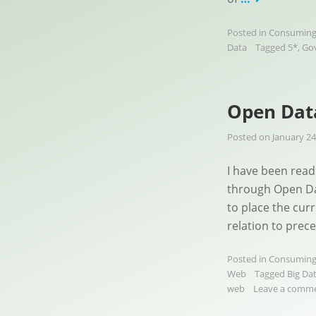
Posted in
Consuming
Data
Tagged
5*
,
Go
Open Data
Posted on
January 24
I have been readi
through Open Dat
to place the cur
relation to prec
Posted in
Consuming
Web
Tagged
Big Da
web
Leave a comm