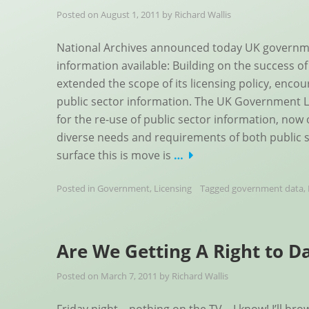
Posted on
August 1, 2011
by
Richard Wallis
National Archives announced today UK governme
information available: Building on the success 
extended the scope of its licensing policy, enco
public sector information. The UK Government L
for the re-use of public sector information, now 
diverse needs and requirements of both public 
surface this is move is
…
Posted in
Government
,
Licensing
Tagged
government data
,
Are We Getting A Right to D
Posted on
March 7, 2011
by
Richard Wallis