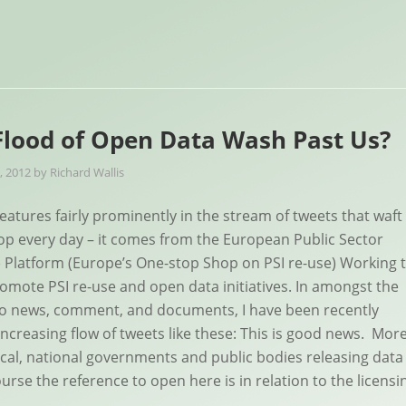
 Flood of Open Data Wash Past Us?
, 2012
by
Richard Wallis
atures fairly prominently in the stream of tweets that waft
p every day – it comes from the European Public Sector
) Platform (Europe’s One-stop Shop on PSI re-use) Working 
omote PSI re-use and open data initiatives. In amongst the
 to news, comment, and documents, I have been recently
increasing flow of tweets like these: This is good news. Mor
ocal, national governments and public bodies releasing data
urse the reference to open here is in relation to the licensi