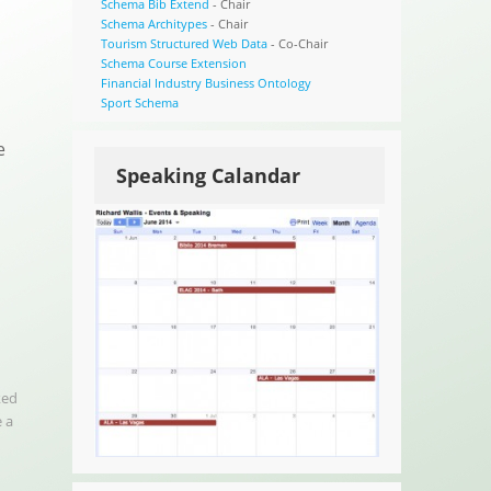
Schema Bib Extend
- Chair
Schema Architypes
- Chair
Tourism Structured Web Data
- Co-Chair
Schema Course Extension
Financial Industry Business Ontology
Sport Schema
e
Speaking Calandar
ked
 a