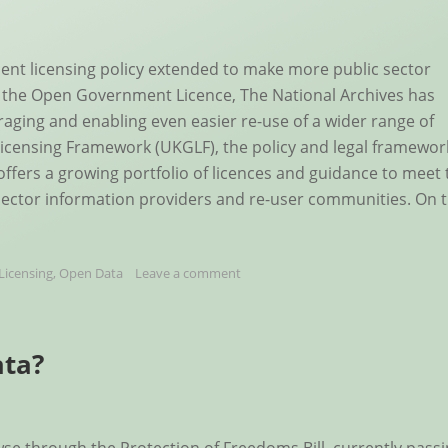
nt licensing policy extended to make more public sector
of the Open Government Licence, The National Archives has
uraging and enabling even easier re-use of a wider range of
icensing Framework (UKGLF), the policy and legal framewor
offers a growing portfolio of licences and guidance to meet 
sector information providers and re-user communities. On 
Licensing
,
Open Data
Leave a comment
ata?