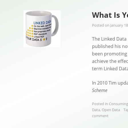
What Is Y
Posted on
January 18
The Linked Data
published his n
been promoting 
achieve the effe
term Linked Data 
In 2010 Tim upd
Scheme
Posted in
Consuming
Data
,
Open Data
Ta
comment