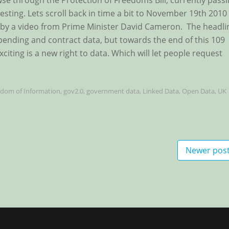
rowse through the Protection of Freedoms Bill, currently pass
esting. Lets scroll back in time a bit to November 19th 2010
by a video from Prime Minister David Cameron. The headli
ending and contract data, but towards the end of this 109
citing is a new right to data. Which will let people request
edom of Information
,
gov2.0
,
government data
,
Linked Data
,
Open Data
,
UK
Newer pos