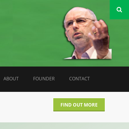
DATA LIBERATE
ABOUT
FOUNDER
CONTACT
FIND OUT MORE