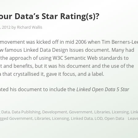
our Data’s Star Rating(s)?
, 2012
by
Richard Wallis
 movement was kicked off in mid 2006 when Tim Berners-Le
ow famous Linked Data Design Issues document. Many had
the approach of using W3C Semantic Web standards to
ct and benefits, but it was his document and the use of the
that crystallised it, gave it focus, and a label.
ated his document to include the
Linked Open Data 5 Star
 Data
,
Data Publishing
,
Development
,
Government
,
Libraries
,
Licensing
,
Lin
gged
Government
,
Libraries
,
Licensing
,
Linked Data
,
LOD
,
Open Data
Leave