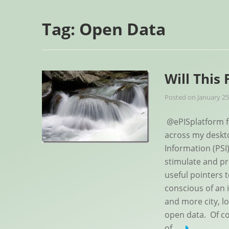
Tag:
Open Data
Will This
Posted on
January 25
@ePISplatform fe
across my deskto
Information (PSI
stimulate and pr
useful pointers
conscious of an 
and more city, l
open data. Of co
of
…