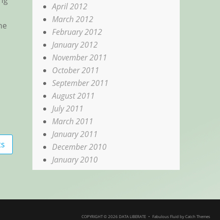
ing
April 2012
March 2012
ne
February 2012
January 2012
November 2011
October 2011
September 2011
August 2011
July 2011
March 2011
January 2011
ts
December 2010
January 2010
COPYRIGHT © 2026
DATA LIBERATE
•
Fabulous Fluid by
Catch Themes