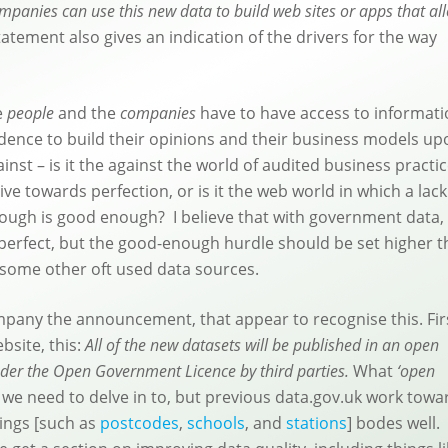
companies can use this new data to build web sites or apps that al
atement also gives an indication of the drivers for the way
e
people
and the
companies
have to have access to informat
idence to build their opinions and their business models u
nst – is it the against the world of audited business practic
ve towards perfection, or is it the web world in which a lack
nough is good enough? I believe that with government data,
be perfect, but the good-enough hurdle should be set higher 
 some other oft used data sources.
pany the announcement, that appear to recognise this. Fir
bsite, this:
All of the new datasets will be published in an open
nder the Open Government Licence by third parties.
What
‘open
we need to delve in to, but previous data.gov.uk work towa
hings [such as
postcodes
,
schools
, and
stations
] bodes well.