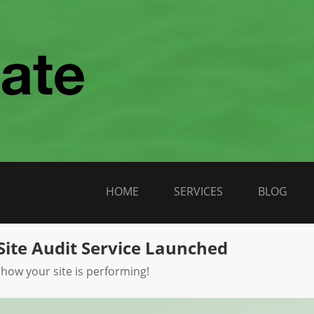
HOME
SERVICES
BLOG
Site Audit Service Launched
 how your site is performing!