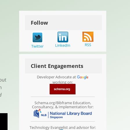
Follow
RSS
LinkedIn
Twitter
Client Engagements
Developer Advocate at
but
working on:
n
d
Schema.org/Bibframe Education,
Consultancy, & Implementation for:
Technology Evangelist and advisor for: