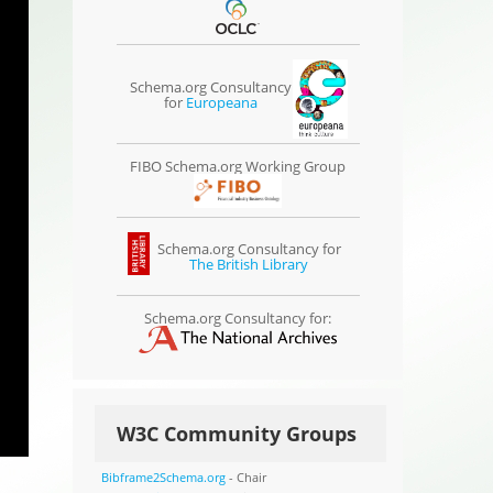
Schema.org Consultancy
for
Europeana
FIBO Schema.org Working Group
Schema.org Consultancy for
The British Library
Schema.org Consultancy for:
W3C Community Groups
Bibframe2Schema.org
- Chair