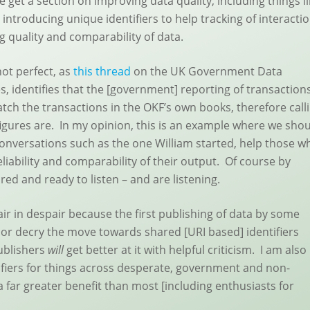
 get a section on improving data quality, including things l
introducing unique identifiers to help tracking of interacti
 quality and comparability of data.
ot perfect, as
this thread
on the UK Government Data
 identifies that the [government] reporting of transaction
h the transactions in the OKF’s own books, therefore call
igures are. In my opinion, this is an example where we sho
conversations such as the one William started, help those w
eliability and comparability of their output. Of course by
red and ready to listen – and are listening.
ir in despair because the first publishing of data by some
or decry the move towards shared [URI based] identifiers
publishers
will
get better at it with helpful criticism. I am also
ifiers for things across desperate, government and non-
far greater benefit than most [including enthusiasts for