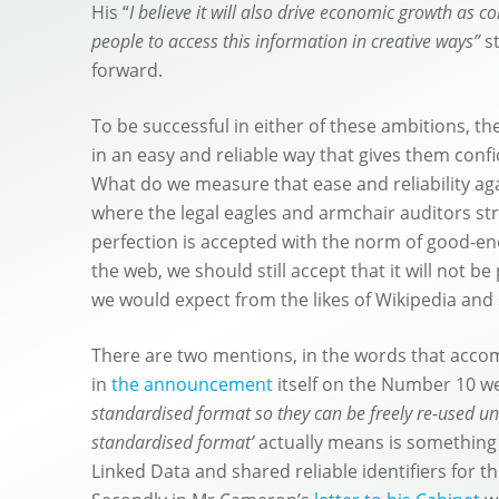
His “
I believe it will also drive economic growth as 
people to access this information in creative ways”
st
forward.
To be successful in either of these ambitions, th
in an easy and reliable way that gives them conf
What do we measure that ease and reliability agai
where the legal eagles and armchair auditors stri
perfection is accepted with the norm of good-e
the web, we should still accept that it will not 
we would expect from the likes of Wikipedia and
There are two mentions, in the words that accom
in
the announcement
itself on the Number 10 we
standardised format so they can be freely re-used u
standardised format’
actually means is something 
Linked Data and shared reliable identifiers for t