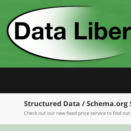
Skip
to
content
Structured Data / Schema.org 
Check out our new fixed price service to find out