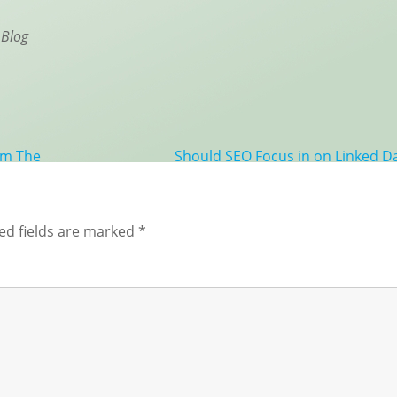
 Blog
rom The
Should SEO Focus in on Linked D
ed fields are marked
*