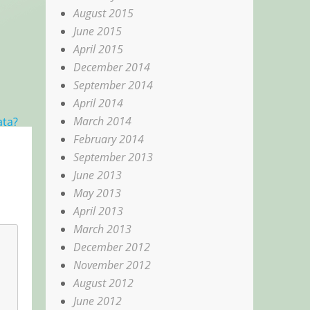
August 2015
June 2015
April 2015
December 2014
September 2014
April 2014
March 2014
ata?
February 2014
September 2013
June 2013
May 2013
April 2013
March 2013
December 2012
November 2012
August 2012
June 2012