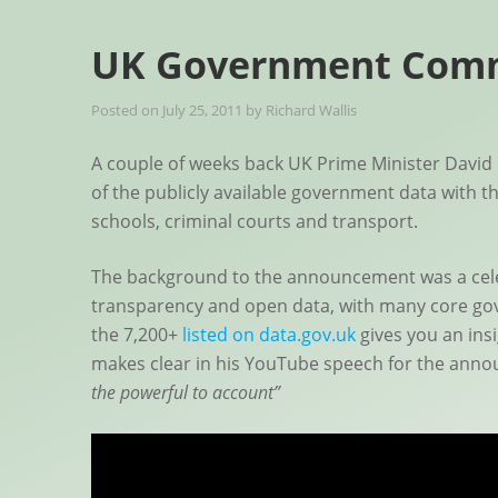
UK Government Comm
Posted on
July 25, 2011
by
Richard Wallis
A couple of weeks back UK Prime Minister Dav
of the publicly available government data with th
schools, criminal courts and transport.
The background to the announcement was a celebr
transparency and open data, with many core gov
the 7,200+
listed on data.gov.uk
gives you an insi
makes clear in his YouTube speech for the ann
the powerful to account”