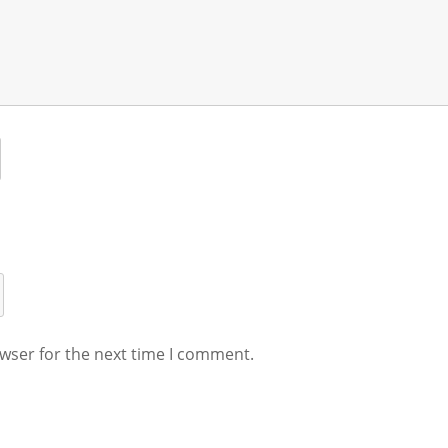
wser for the next time I comment.