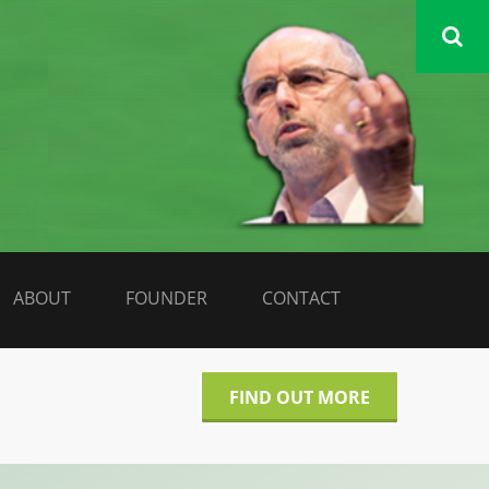
DATA LIBERATE
ABOUT
FOUNDER
CONTACT
FIND OUT MORE