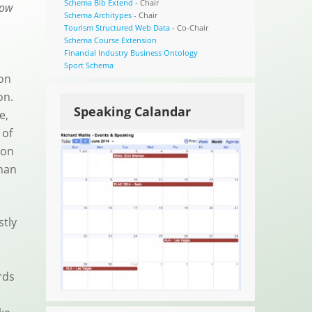
Schema Bib Extend
- Chair
low
Schema Architypes
- Chair
Tourism Structured Web Data
- Co-Chair
Schema Course Extension
Financial Industry Business Ontology
Sport Schema
ion
pon.
Speaking Calandar
e,
 of
 on
than
stly
rds