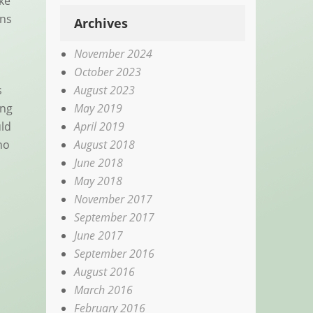
ike
ons
Archives
November 2024
October 2023
August 2023
s
May 2019
ing
April 2019
uld
August 2018
ho
June 2018
May 2018
November 2017
September 2017
June 2017
September 2016
August 2016
March 2016
February 2016