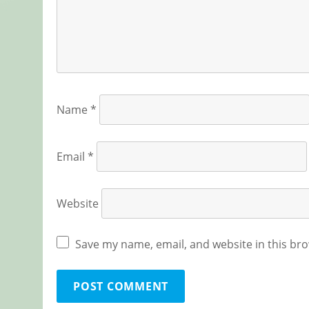
Name
*
Email
*
Website
Save my name, email, and website in this bro