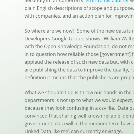
Secondly in Mr Cameron’s
letter to his Cabinet
we
plain English descriptions of scope and purpose, 
with companies, and an action plan for improving
So where are we now? Some of the new data is n
Developers Google Group, shows. William Waltes,
with the Open Knowledge Foundation, do not matc
in to question how reliable those [government] f
applaud the release of such new data but, with 
are publishing the data to improve the quality, r
definition it means that the publishers are prepa
What we shouldn’t do is throw our hands in the a
departments is not up to what we would expect, 
because they look confusing in a csv file. Data 
convinced that sharing well known reliable ident
government, data will in the medium term have a 
Linked Data like me] can currently envisage.