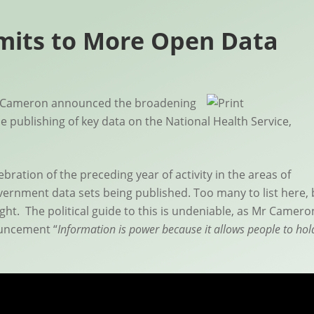
its to More Open Data
id Cameron announced the broadening
e publishing of key data on the National Health Service,
ation of the preceding year of activity in the areas of
ernment data sets being published. Too many to list here, 
ght. The political guide to this is undeniable, as Mr Camero
ouncement “
Information is power because it allows people to hol