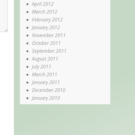
April 2012
March 2012
February 2012
January 2012
November 2011
October 2011
September 2011
August 2011
July 2011
March 2011
January 2011
December 2010
January 2010