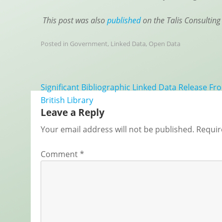
This post was also
published
on the Talis Consulting
Posted in
Government
,
Linked Data
,
Open Data
Post
Significant Bibliographic Linked Data Release F
navigation
British Library
Leave a Reply
Your email address will not be published.
Requir
Comment
*