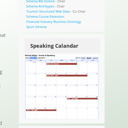
Schema Bib Extend
- Chair
Schema Architypes
- Chair
Tourism Structured Web Data
- Co-Chair
Schema Course Extension
Financial Industry Business Ontology
Sport Schema
eat
Speaking Calandar
ng
.
d
d