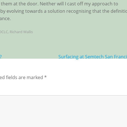
 them at the door. Neither will I cast off my approach to
by evolving towards a solution recognising that the definiti
ance.
OCLC
,
Richard Wallis
?
Surfacing at Semtech San Franc
ed fields are marked
*