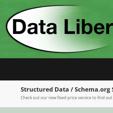
Skip
to
content
Structured Data / Schema.org 
Check out our new fixed price service to find out