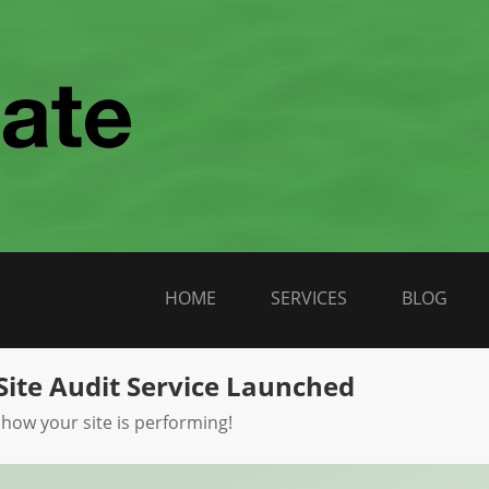
HOME
SERVICES
BLOG
Site Audit Service Launched
 how your site is performing!