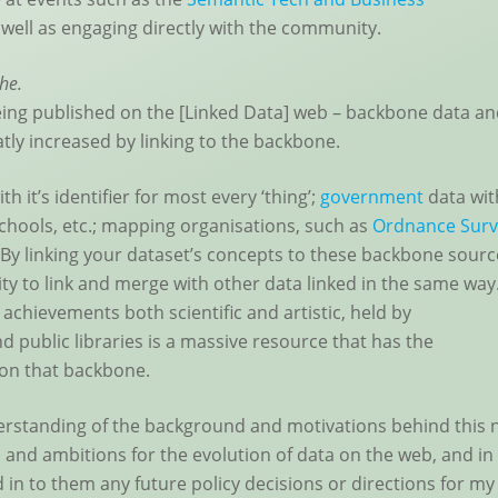
 well as engaging directly with the community.
che.
 being published on the [Linked Data] web – backbone data a
tly increased by linking to the backbone.
th it’s identifier for most every ‘thing’;
government
data wit
schools, etc.; mapping organisations, such as
Ordnance Surv
. By linking your dataset’s concepts to these backbone sourc
ty to link and merge with other data linked in the same way.
 achievements both scientific and artistic, held by
d public libraries is a massive resource that has the
 on that backbone.
derstanding of the background and motivations behind this
 and ambitions for the evolution of data on the web, and in
d in to them any future policy decisions or directions for my