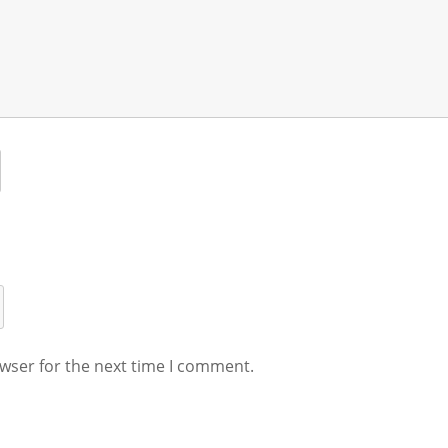
wser for the next time I comment.