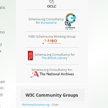
atic
Schema.org Consultancy
for
Europeana
 no
FIBO Schema.org Working Group
d
a
Schema.org Consultancy for
The British Library
Schema.org Consultancy for:
eir
 in
ay
W3C Community Groups
Bibframe2Schema.org
- Chair
d