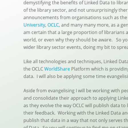
demystifying the benefits of Linked Data to librar
of the library sector, and not unsurprisingly the
announcements from organisations such as th
University
,
OCLC
, and many many more, as a gener
am certain that a large proportion of librarians a
world, or even why they should be aware. So yo
wider library sector events, doing my bit to spr
Like all technologies and techniques, Linked Data
the OCLC
WorldShare
Platform which is providin
data. I will also be applying some time evangelis
Aside from evangelising I will be working with 
and consolidate their approach to applying Link
as they evolve the way OCLC will publish data to 
their feedback. Working with the Linked Data a
publish that data in a way that not only serves 
of Data. So you will continue to find me on stag