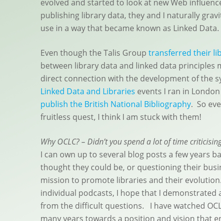
evolved and started to look at new Web influenc
publishing library data, they and I naturally gr
use in a way that became known as Linked Data.
Even though the Talis Group
transferred their li
between library data and linked data principles
direct connection with the development of the s
Linked Data and Libraries
events I ran in London 
publish the British National Bibliography
. So eve
fruitless quest, I think I am stuck with them!
Why OCLC? – Didn’t you spend a lot of time criticisin
I can own up to several blog posts a few years ba
thought they could be, or questioning their bus
mission to promote libraries and their evolutio
individual podcasts, I hope that I demonstrated a
from the difficult questions. I have watched OCL
many years towards a position and vision that 