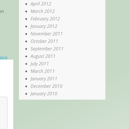
April 2012
March 2012
on
February 2012
January 2012
November 2011
October 2011
September 2011
August 2011
isco
July 2011
March 2011
January 2011
December 2010
January 2010