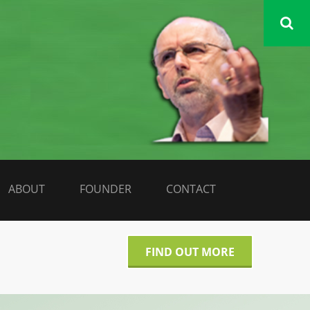
DATA LIBERATE
ABOUT
FOUNDER
CONTACT
FIND OUT MORE