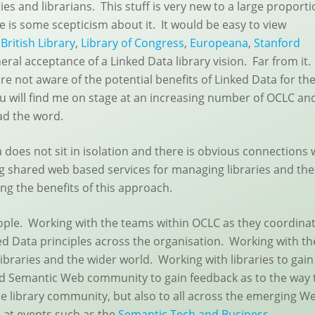
ies and librarians. This stuff is very new to a large proport
re is some scepticism about it. It would be easy to view
e
British Library
,
Library of Congress
,
Europeana
,
Stanford
al acceptance of a Linked Data library vision. Far from it. 
re not aware of the potential benefits of Linked Data for the
u will find me on stage at an increasing number of OCLC an
ead the word.
 does not sit in isolation and there is obvious connections 
g shared web based services for managing libraries and the
ing the benefits of this approach.
people. Working with the teams within OCLC as they coordina
ed Data principles across the organisation. Working with t
libraries and the wider world. Working with libraries to gain
nd Semantic Web community to gain feedback as to the way 
the library community, but also to all across the emerging W
e at events such as the
Semantic Tech and Business