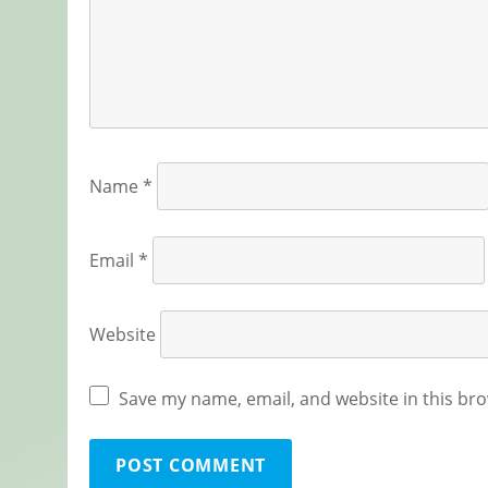
Name
*
Email
*
Website
Save my name, email, and website in this bro