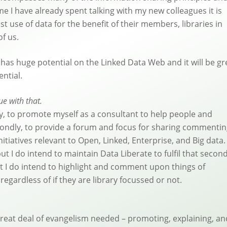
e I have already spent talking with my new colleagues it is
 use of data for the benefit of their members, libraries in
of us.
 has huge potential on the Linked Data Web and it will be gr
ential.
e with that.
ly, to promote myself as a consultant to help people and
econdly, to provide a forum and focus for sharing commenti
nitiatives relevant to Open, Linked, Enterprise, and Big data
but I do intend to maintain Data Liberate to fulfil that secon
ut I do intend to highlight and comment upon things of
regardless of if they are library focussed or not.
 great deal of evangelism needed – promoting, explaining, an