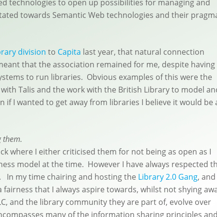
ed technologies to open up possibilities for managing and
avitated towards Semantic Web technologies and their pragm
brary division
to
Capita
last year, that natural connection
 meant that the association remained for me, despite having
ystems to run libraries. Obvious examples of this were the
with Talis and the work with the British Library to model an
n if I wanted to get away from libraries I believe it would be 
g them.
ck where I either criticised them for not being as open as I
iness model at the time. However I have always respected th
n. In my time chairing and hosting the
Library 2.0 Gang
, and
 fairness that I always aspire towards, whilst not shying aw
C, and the library community they are part of, evolve over
encompasses many of the information sharing principles an