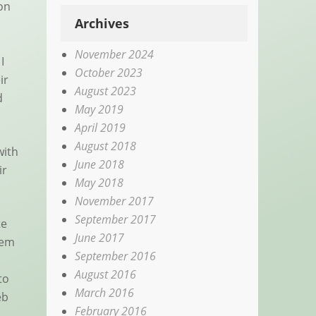
ion
Archives
November 2024
I
October 2023
ir
August 2023
d
May 2019
April 2019
August 2018
with
June 2018
ir
May 2018
November 2017
September 2017
te
June 2017
hem
September 2016
August 2016
to
March 2016
eb
February 2016