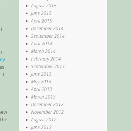
August 2015
June 2015
April 2015
December 2014
nd
September 2014
April 2014
March 2014
h
February 2014
ey
September 2013
es,
June 2013
 I
May 2013
April 2013
March 2013
December 2012
November 2012
 new
August 2012
 the
June 2012