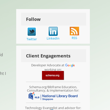
Follow
RSS
LinkedIn
Twitter
ld
Client Engagements
Developer Advocate at
working on:
ht I
Schema.org/Bibframe Education,
Consultancy, & Implementation for:
Technology Evangelist and advisor for: