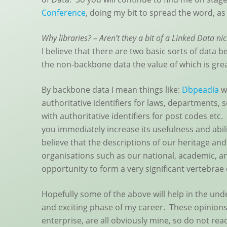
Conference
, doing my bit to spread the word, as
Why libraries? – Aren’t they a bit of a Linked Data ni
I believe that there are two basic sorts of data
the non-backbone data the value of which is grea
By backbone data I mean things like:
Dbpeadia
wi
authoritative identifiers for laws, departments, 
with authoritative identifiers for post codes etc
you immediately increase its usefulness and abili
believe that the descriptions of our heritage and
organisations such as our national, academic, an
opportunity to form a very significant vertebrae
Hopefully some of the above will help in the un
and exciting phase of my career. These opinions
enterprise, are all obviously mine, so do not rea