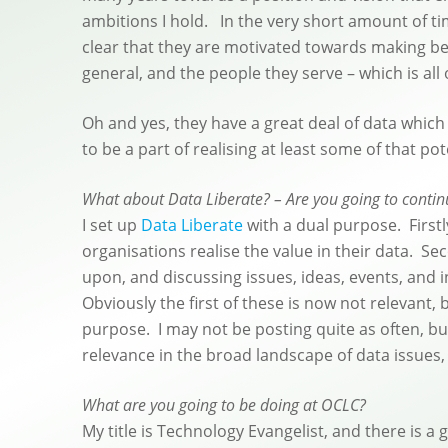
ambitions I hold. In the very short amount of tim
clear that they are motivated towards making best
general, and the people they serve – which is all 
Oh and yes, they have a great deal of data which
to be a part of realising at least some of that pot
What about Data Liberate? – Are you going to continu
I set up
Data Liberate
with a dual purpose. First
organisations realise the value in their data. S
upon, and discussing issues, ideas, events, and i
Obviously the first of these is now not relevant, 
purpose. I may not be posting quite as often, b
relevance in the broad landscape of data issues, 
What are you going to be doing at OCLC?
My title is Technology Evangelist, and there is a