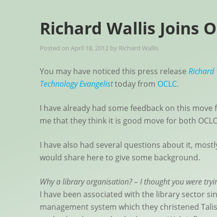
Richard Wallis Joins 
Posted on
April 18, 2012
by
Richard Wallis
You may have noticed this press release
Richard 
Technology Evangelist
today from
OCLC
.
I have already had some feedback on this move 
me that they think it is good move for both OCLC
I have also had several questions about it, most
would share here to give some background.
Why a library organisation? – I thought you were try
I have been associated with the library sector si
management system which they christened Tali