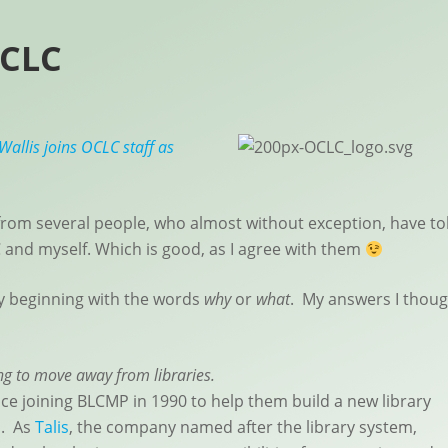
OCLC
Wallis joins OCLC staff as
from several people, who almost without exception, have to
 and myself. Which is good, as I agree with them
ly beginning with the words
why
or
what
. My answers I thoug
ing to move away from libraries.
nce joining BLCMP in 1990 to help them build a new library
s. As
Talis
, the company named after the library system,