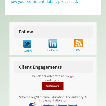
how your comment data is processed
.
Follow
RSS
LinkedIn
Twitter
Client Engagements
Developer Advocate at
working on:
Schema.org/Bibframe Education, Consultancy, &
Implementation for: