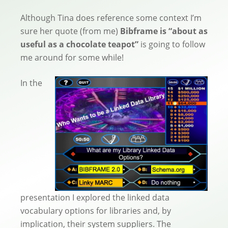
Although Tina does reference some context I’m
sure her quote (from me)
Bibframe is “about as
useful as a chocolate teapot”
is going to follow
me around for some while!
In the
presentation I explored the linked data
vocabulary options for libraries and, by
implication, their system suppliers. The