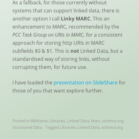
As a fallback, for those currently without
systems that can support linked data, there is
another option I call
Linky MARC
. This an
enhancement to MARC, recommended by the
PCC Task Group on URIs in MARC
, for a consistent
approach for storing http URIs in MARC
subfields $0 & $1. This is
not
Linked Data, but a
standardised way of storing links, without
corrupting them, for future use.
I have loaded the
presentation on SlideShare
for
those of you that want explore further.
Posted in
Bibframe
,
Libraries
,
Linked Data
,
Marc
,
schema.org
,
Structured Data
Tagged
Libraries
,
Linked Data
,
schema.org