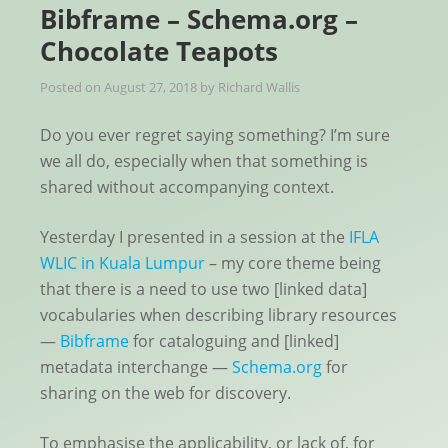
Bibframe – Schema.org –
Chocolate Teapots
Posted on
August 27, 2018
by
Richard Wallis
Do you ever regret saying something? I’m sure
we all do, especially when that something is
shared without accompanying context.
Yesterday I presented in a session at the
IFLA
WLIC in Kuala Lumpur
– my core theme being
that there is a need to use two [linked data]
vocabularies when describing library resources
—
Bibframe
for cataloguing and [linked]
metadata interchange —
Schema.org
for
sharing on the web for discovery.
To emphasise the applicability, or lack of, for