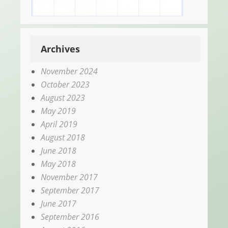
Archives
November 2024
October 2023
August 2023
May 2019
April 2019
August 2018
June 2018
May 2018
November 2017
September 2017
June 2017
September 2016