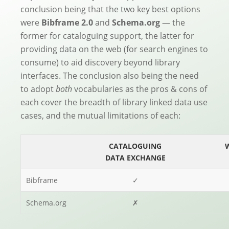
conclusion being that the two key best options
were
Bibframe 2.0
and
Schema.org
— the
former for cataloguing support, the latter for
providing data on the web (for search engines to
consume) to aid discovery beyond library
interfaces. The conclusion also being the need
to adopt
both
vocabularies as the pros & cons of
each cover the breadth of library linked data use
cases, and the mutual limitations of each:
CATALOGUING
DATA EXCHANGE
Bibframe
✓
Schema.org
✗