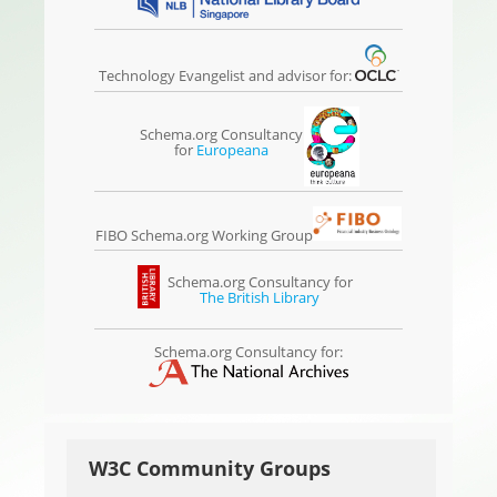
Technology Evangelist and advisor for:
Schema.org Consultancy
for
Europeana
FIBO Schema.org Working Group
Schema.org Consultancy for
The British Library
Schema.org Consultancy for:
W3C Community Groups