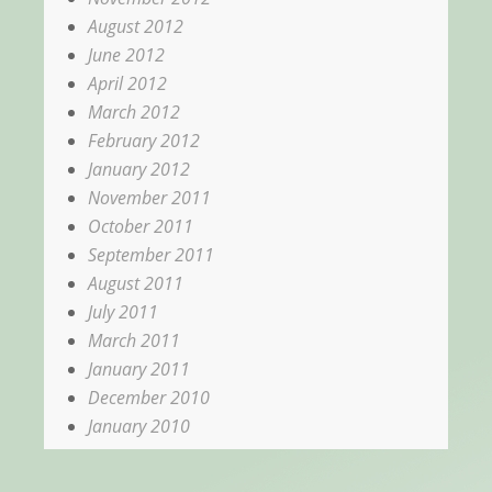
August 2012
June 2012
April 2012
March 2012
February 2012
January 2012
November 2011
October 2011
September 2011
August 2011
July 2011
March 2011
January 2011
December 2010
January 2010