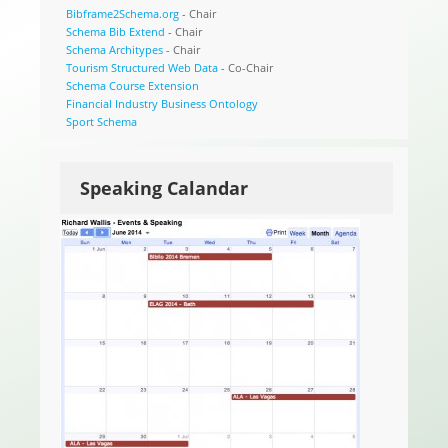
Bibframe2Schema.org
- Chair
Schema Bib Extend
- Chair
Schema Architypes
- Chair
Tourism Structured Web Data
- Co-Chair
Schema Course Extension
Financial Industry Business Ontology
Sport Schema
Speaking Calandar