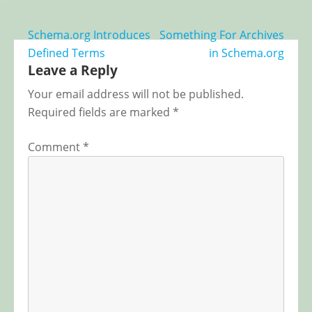
Post
Schema.org Introduces
Something For Archives
navigation
Defined Terms
in Schema.org
Leave a Reply
Your email address will not be published.
Required fields are marked
*
Comment
*