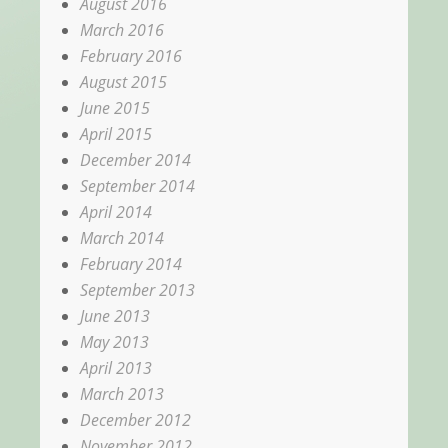
August 2016
March 2016
February 2016
August 2015
June 2015
April 2015
December 2014
September 2014
April 2014
March 2014
February 2014
September 2013
June 2013
May 2013
April 2013
March 2013
December 2012
November 2012