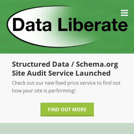
Skip
to
M
content
Structured Data / Schema.org
Site Audit Service Launched
Check out our new fixed price service to find out
how your site is performing!
FIND OUT MORE