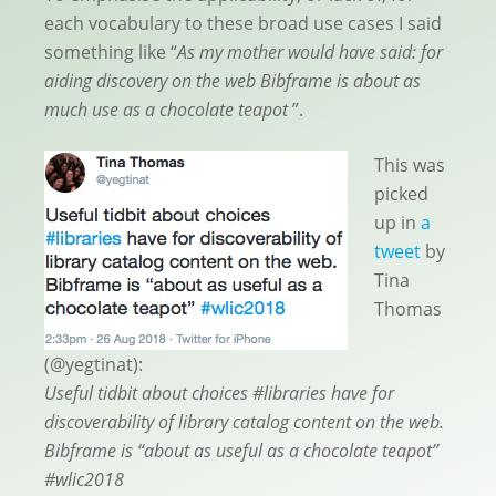
each vocabulary to these broad use cases I said
something like “
As my mother would have said: for
aiding discovery on the web Bibframe is about as
much use as a chocolate teapot
”.
This was
picked
up in
a
tweet
by
Tina
Thomas
(@yegtinat):
Useful tidbit about choices #libraries have for
discoverability of library catalog content on the web.
Bibframe is “about as useful as a chocolate teapot”
#wlic2018