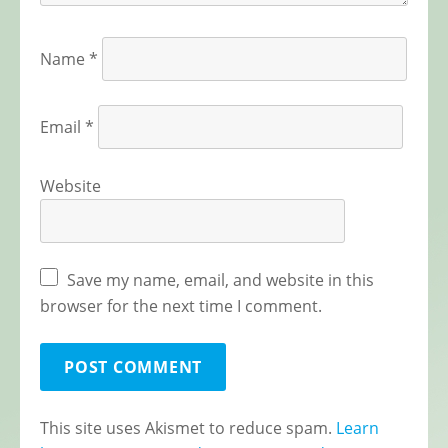
Name
*
Email
*
Website
Save my name, email, and website in this
browser for the next time I comment.
This site uses Akismet to reduce spam.
Learn