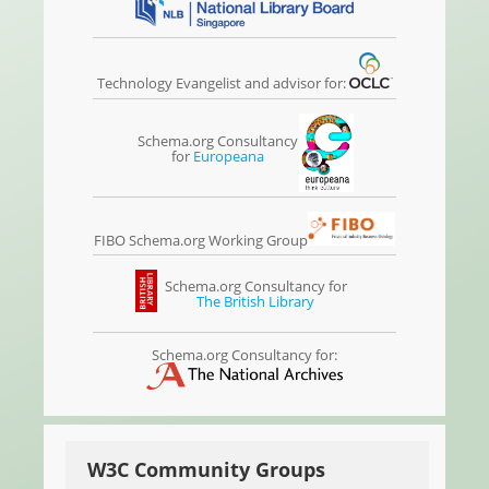
Technology Evangelist and advisor for:
Schema.org Consultancy
for
Europeana
FIBO Schema.org Working Group
Schema.org Consultancy for
The British Library
Schema.org Consultancy for:
W3C Community Groups