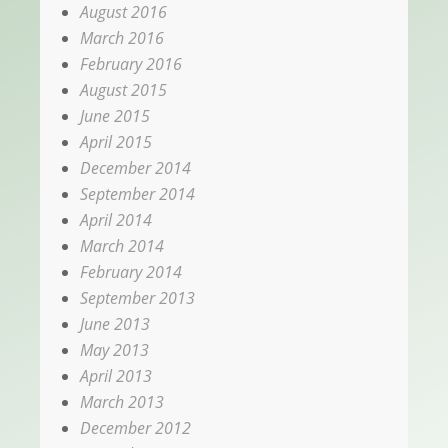
August 2016
March 2016
February 2016
August 2015
June 2015
April 2015
December 2014
September 2014
April 2014
March 2014
February 2014
September 2013
June 2013
May 2013
April 2013
March 2013
December 2012