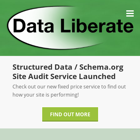
Skip
to
M
content
Structured Data / Schema.org
Site Audit Service Launched
Check out our new fixed price service to find out
how your site is performing!
FIND OUT MORE