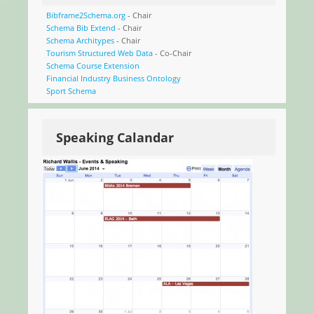
Bibframe2Schema.org
- Chair
Schema Bib Extend
- Chair
Schema Architypes
- Chair
Tourism Structured Web Data
- Co-Chair
Schema Course Extension
Financial Industry Business Ontology
Sport Schema
Speaking Calandar