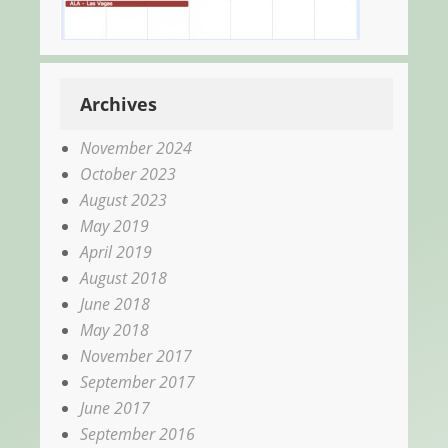
Archives
November 2024
October 2023
August 2023
May 2019
April 2019
August 2018
June 2018
May 2018
November 2017
September 2017
June 2017
September 2016