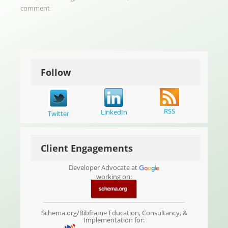
comment
Follow
RSS
LinkedIn
Twitter
Client Engagements
Developer Advocate at
working on:
Schema.org/Bibframe Education, Consultancy, &
Implementation for: