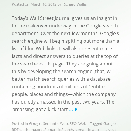
Posted on
March 16, 2012
by
Richard Wallis
Today’s Wall Street Journal gives us an insight in
to the makeover underway in the Google search
department. Over the next few months, Google’s
search engine will begin spitting out more than a
list of blue Web links. It will also present more
facts and direct answers to queries at the top of
the search-results page. They are going about
this by developing the search engine [that] will
better match search queries with a database
containing hundreds of millions of “entities”—
people, places and things—which the company
has quietly amassed in the past two years. The
‘amassing’ got a kick start
…
Posted in
Google
,
Semantic Web
,
SEO
,
Web
Tagged
Google
,
RDFa
,
schema.org
,
Semantic Search
,
semantic web
Leave a