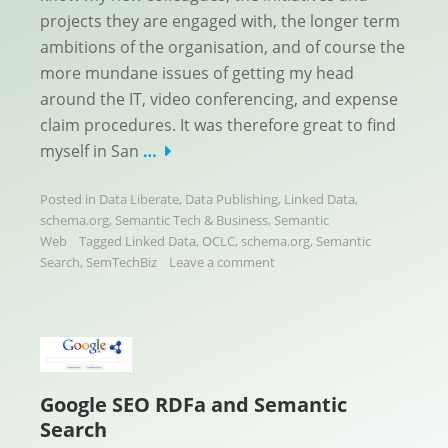
projects they are engaged with, the longer term
ambitions of the organisation, and of course the
more mundane issues of getting my head
around the IT, video conferencing, and expense
claim procedures. It was therefore great to find
myself in San
…
Posted in
Data Liberate
,
Data Publishing
,
Linked Data
,
schema.org
,
Semantic Tech & Business
,
Semantic
Web
Tagged
Linked Data
,
OCLC
,
schema.org
,
Semantic
Search
,
SemTechBiz
Leave a comment
Google SEO RDFa and Semantic
Search