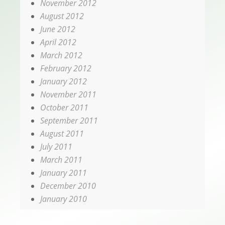
November 2012
August 2012
June 2012
April 2012
March 2012
February 2012
January 2012
November 2011
October 2011
September 2011
August 2011
July 2011
March 2011
January 2011
December 2010
January 2010