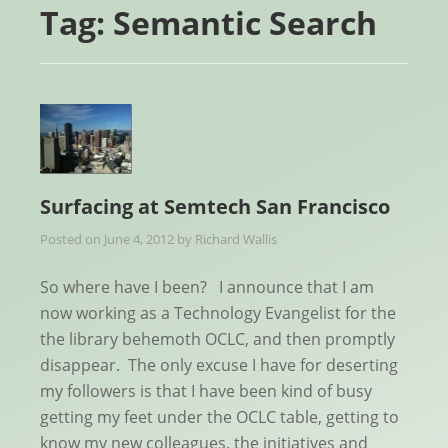
Tag:
Semantic Search
Surfacing at Semtech San Francisco
Posted on
June 4, 2012
by
Richard Wallis
So where have I been? I announce that I am
now working as a Technology Evangelist for the
the library behemoth OCLC, and then promptly
disappear. The only excuse I have for deserting
my followers is that I have been kind of busy
getting my feet under the OCLC table, getting to
know my new colleagues, the initiatives and