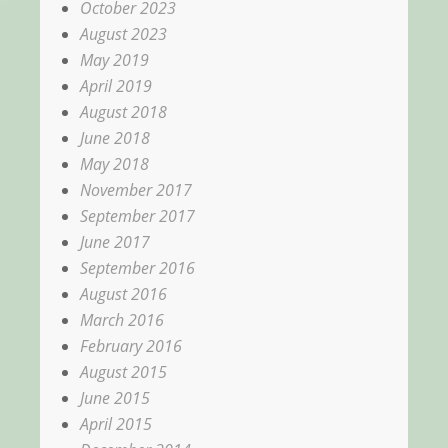
October 2023
August 2023
May 2019
April 2019
August 2018
June 2018
May 2018
November 2017
September 2017
June 2017
September 2016
August 2016
March 2016
February 2016
August 2015
June 2015
April 2015