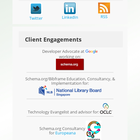
RSS
LinkedIn
Twitter
Client Engagements
Developer Advocate at
working on:
Schema.org/Bibframe Education, Consultancy, &
Implementation for:
Technology Evangelist and advisor for:
Schema.org Consultancy
for
Europeana