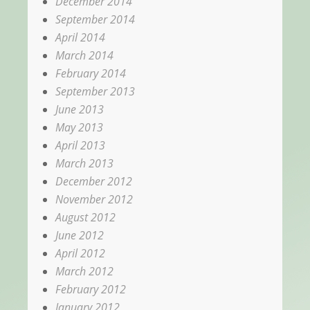
December 2014
September 2014
April 2014
March 2014
February 2014
September 2013
June 2013
May 2013
April 2013
March 2013
December 2012
November 2012
August 2012
June 2012
April 2012
March 2012
February 2012
January 2012