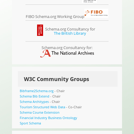
FIBO Schema.org Working Group
Schema.org Consultancy for
The British Library
Schema.org Consultancy for:
W3C Community Groups
Bibframe2Schema.org
- Chair
Schema Bib Extend
- Chair
Schema Architypes
- Chair
Tourism Structured Web Data
- Co-Chair
Schema Course Extension
Financial Industry Business Ontology
Sport Schema