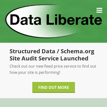
Skip
to
M
content
Structured Data / Schema.org
Site Audit Service Launched
Check out our new fixed price service to find out
how your site is performing!
FIND OUT MORE