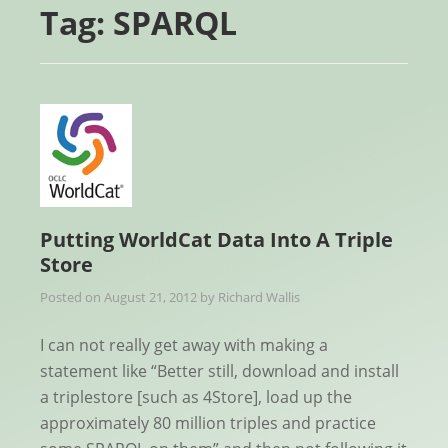
Tag:
SPARQL
Putting WorldCat Data Into A Triple
Store
Posted on
August 21, 2012
by
Richard Wallis
I can not really get away with making a
statement like “Better still, download and install
a triplestore [such as 4Store], load up the
approximately 80 million triples and practice