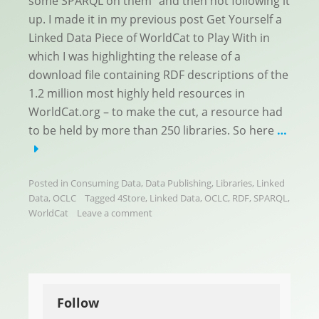
some SPARQL on them” and then not following it
up. I made it in my previous post Get Yourself a
Linked Data Piece of WorldCat to Play With in
which I was highlighting the release of a
download file containing RDF descriptions of the
1.2 million most highly held resources in
WorldCat.org – to make the cut, a resource had
to be held by more than 250 libraries. So here
…
Posted in
Consuming Data
,
Data Publishing
,
Libraries
,
Linked
Data
,
OCLC
Tagged
4Store
,
Linked Data
,
OCLC
,
RDF
,
SPARQL
,
WorldCat
Leave a comment
Follow