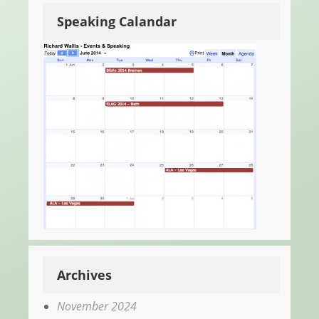
Speaking Calandar
Archives
November 2024