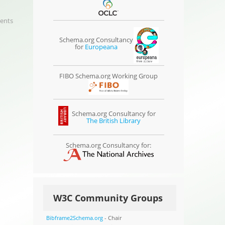
ents
Schema.org Consultancy
for
Europeana
FIBO Schema.org Working Group
Schema.org Consultancy for
The British Library
Schema.org Consultancy for:
W3C Community Groups
Bibframe2Schema.org
- Chair