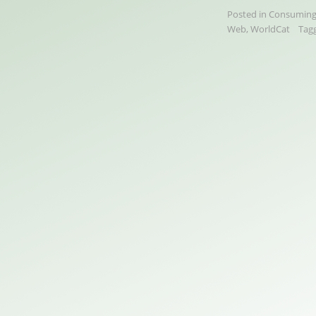
Posted in
Consuming
Web
,
WorldCat
Tag