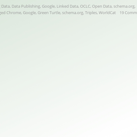
 Data
,
Data Publishing
,
Google
,
Linked Data
,
OCLC
,
Open Data
,
schema.org
,
ged
Chrome
,
Google
,
Green Turtle
,
schema.org
,
Triples
,
WorldCat
19 Comm