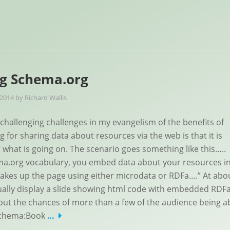
ng Schema.org
 2014
by
Richard Wallis
challenging challenges in my evangelism of the benefits of
 for sharing data about resources via the web is that it is
w’ what is going on. The scenario goes something like this…..
ma.org vocabulary, you embed data about your resources i
akes up the page using either microdata or RDFa….” At abo
ually display a slide showing html code with embedded RDFa
but the chances of more than a few of the audience being a
 schema:Book
…