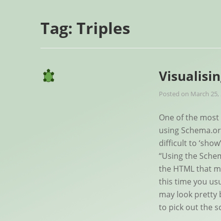
Tag:
Triples
Visualisi
Posted on
March 25,
One of the most 
using Schema.org
difficult to ‘sho
“Using the Sche
the HTML that m
this time you us
may look pretty 
to pick out the