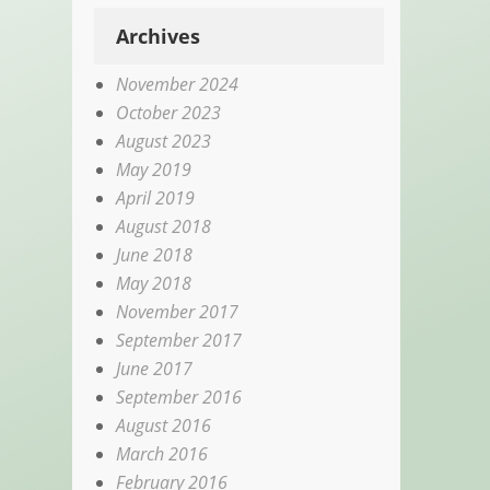
Archives
November 2024
October 2023
August 2023
May 2019
April 2019
August 2018
June 2018
May 2018
November 2017
September 2017
June 2017
September 2016
August 2016
March 2016
February 2016