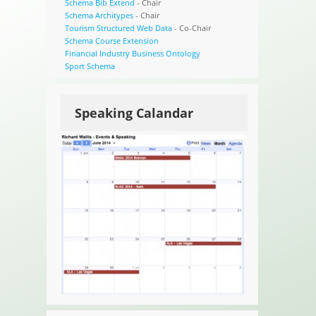
Schema Bib Extend
- Chair
Schema Architypes
- Chair
Tourism Structured Web Data
- Co-Chair
Schema Course Extension
Financial Industry Business Ontology
Sport Schema
Speaking Calandar