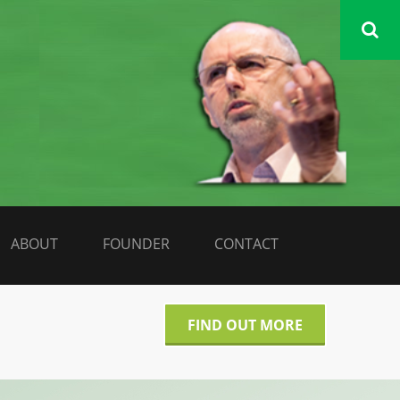
DATA LIBERATE
ABOUT
FOUNDER
CONTACT
FIND OUT MORE