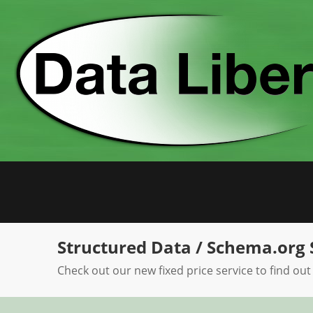
Skip
to
content
Structured Data / Schema.org 
Check out our new fixed price service to find out