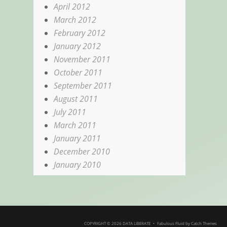
April 2012
March 2012
February 2012
January 2012
November 2011
October 2011
September 2011
August 2011
July 2011
March 2011
January 2011
December 2010
January 2010
COPYRIGHT © 2026
DATA LIBERATE
•
Fabulous Fluid by
Catch Themes