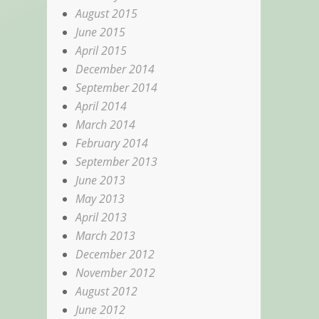
August 2015
June 2015
April 2015
December 2014
September 2014
April 2014
March 2014
February 2014
September 2013
June 2013
May 2013
April 2013
March 2013
December 2012
November 2012
August 2012
June 2012