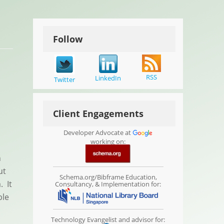
Follow
RSS
LinkedIn
Twitter
Client Engagements
Developer Advocate at
working on:
n
ut
Schema.org/Bibframe Education,
. It
Consultancy, & Implementation for:
ble
Technology Evangelist and advisor for: