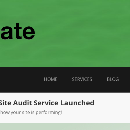
HOME
SERVICES
BLOG
Site Audit Service Launched
 how your site is performing!