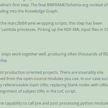
line’s first step. The final BIBFRAME/Schema.org cocktail of
oading into the Knowledge Graph.
the marc2bibframe wrapping scripts, this step has been
WS Lambda processes. Picking up the RDF-XML input files in S
ne steps work together well, producing often thousands of R
 day.
nt production oriented projects. There are invariably site
 need from the open-source modules you use. In our case su
y referenceable slash URIs; replacing blank nodes with URIs
signment of subject URIs in the LoC script.
he capability to call pre and post processing python module