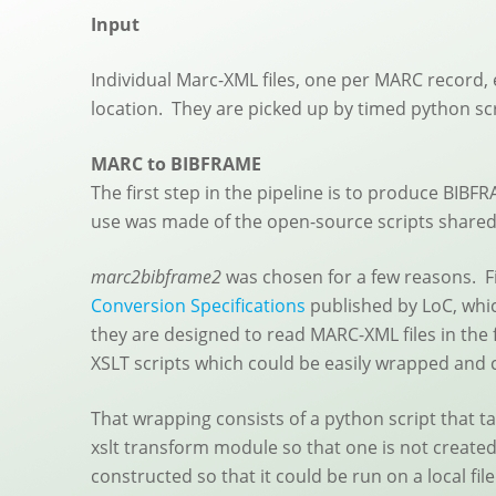
Input
Individual Marc-XML files, one per MARC record, 
location. They are picked up by timed python sc
MARC to BIBFRAME
The first step in the pipeline is to produce BIBF
use was made of the open-source scripts shared 
marc2bibframe2
was chosen for a few reasons. Fir
Conversion Specifications
published by LoC, whic
they are designed to read MARC-XML files in the 
XSLT scripts which could be easily wrapped and
That wrapping consists of a python script that ta
xslt transform module so that one is not created
constructed so that it could be run on a local f