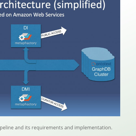
pipeline and its requirements and implementation.