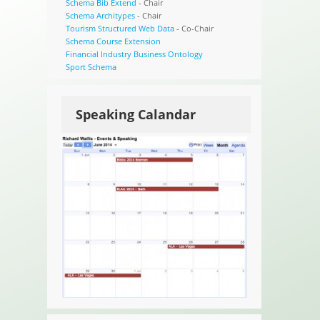
Schema Bib Extend
- Chair
Schema Architypes
- Chair
Tourism Structured Web Data
- Co-Chair
Schema Course Extension
Financial Industry Business Ontology
Sport Schema
Speaking Calandar