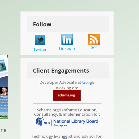
Follow
RSS
LinkedIn
Twitter
Client Engagements
Developer Advocate at
working on:
Schema.org/Bibframe Education,
Consultancy, & Implementation for:
ine
Technology Evangelist and advisor for: