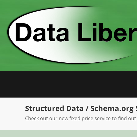
Skip
to
content
Structured Data / Schema.org 
Check out our new fixed price service to find out