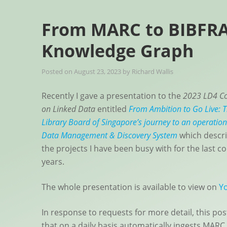
From MARC to BIBFRA
Knowledge Graph
Posted on
August 23, 2023
by
Richard Wallis
Recently I gave a presentation to the
2023 LD4 Co
on Linked Data
entitled
From Ambition to Go Live: 
Library Board of Singapore’s journey to an operation
Data Management & Discovery System
which descri
the projects I have been busy with for the last co
years.
The whole presentation is available to view on
Y
In response to requests for more detail, this pos
that on a daily basis automatically ingests MARC