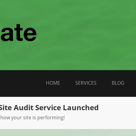
HOME
SERVICES
BLOG
Site Audit Service Launched
 how your site is performing!