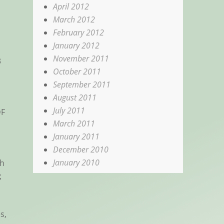
April 2012
March 2012
February 2012
January 2012
November 2011
3
October 2011
September 2011
August 2011
July 2011
DF
March 2011
January 2011
December 2010
January 2010
ch
;
s,