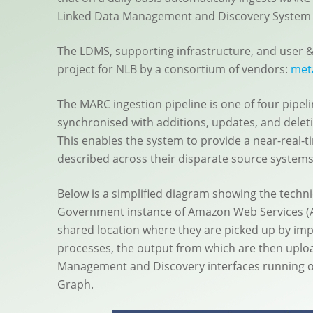
Linked Data Management and Discovery System 
The LDMS, supporting infrastructure, and user 
project for NLB by a consortium of vendors:
met
The MARC ingestion pipeline is one of four pipe
synchronised with additions, updates, and dele
This enables the system to provide a near-real-t
described across their disparate source systems
Below is a simplified diagram showing the techn
Government instance of Amazon Web Services (AW
shared location where they are picked up by imp
processes, the output from which are then uplo
Management and Discovery interfaces running 
Graph.