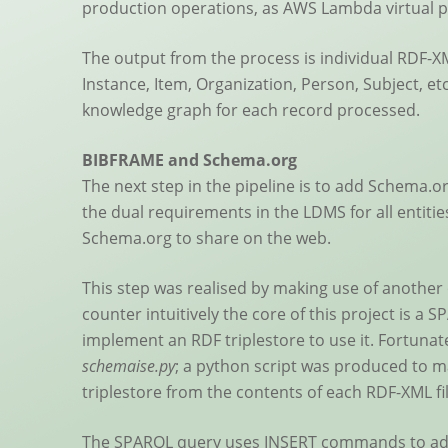
production operations, as AWS Lambda virtual pr
The output from the process is individual RDF-XML
Instance, Item, Organization, Person, Subject, et
knowledge graph for each record processed.
BIBFRAME and Schema.org
The next step in the pipeline is to add Schema.or
the dual requirements in the LDMS for all entit
Schema.org to share on the web.
This step was realised by making use of another
counter intuitively the core of this project is a 
implement an RDF triplestore to use it. Fortunate
schemaise.py
; a python script was produced to m
triplestore from the contents of each RDF-XML fi
The SPARQL query uses INSERT commands to add 