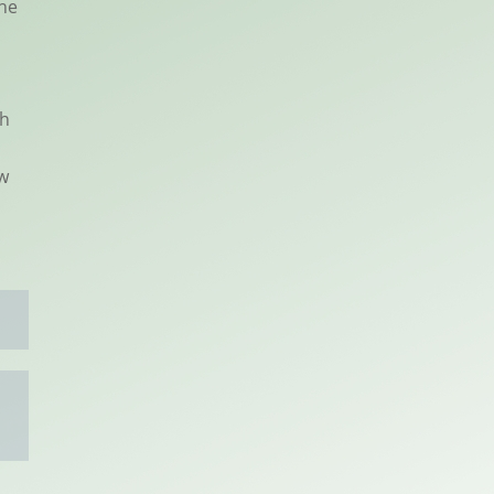
the
ph
ew