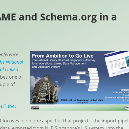
ME and Schema.org in a
nference
The National
al Linked
bes one of
uple of
ouTube
.
t focuses in on one aspect of that project – the import pipel
 data, exported from NLB Singapore’s ILS system, into the