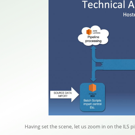
Having set the scene, let us zoom in on the ILS 