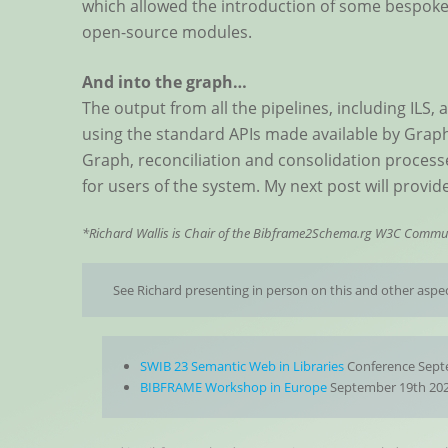
which allowed the introduction of some bespoke 
open-source modules.
And into the graph…
The output from all the pipelines, including ILS,
using the standard APIs made available by Graph
Graph, reconciliation and consolidation processes
for users of the system. My next post will provide
*Richard Wallis is Chair of the Bibframe2Schema.rg W3C Commu
See Richard presenting in person on this and other aspec
SWIB 23 Semantic Web in Libraries
Conference Septe
BIBFRAME Workshop in Europe
September 19th 202