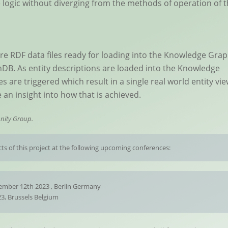
logic without diverging from the methods of operation of 
 are RDF data files ready for loading into the Knowledge Gra
DB. As entity descriptions are loaded into the Knowledge
 are triggered which result in a single real world entity vi
 an insight into how that is achieved.
nity Group.
ts of this project at the following upcoming conferences:
mber 12th 2023 , Berlin Germany
3, Brussels Belgium