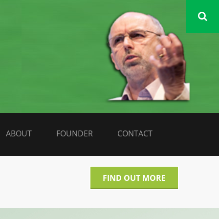
DATA LIBERATE
ABOUT
FOUNDER
CONTACT
FIND OUT MORE