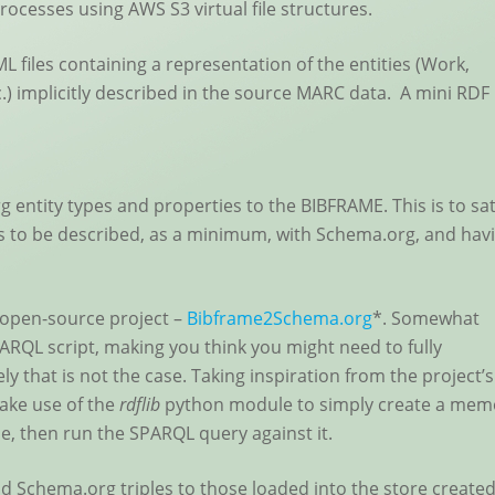
ocesses using AWS S3 virtual file structures.
 files containing a representation of the entities (Work,
c.) implicitly described in the source MARC data. A mini RDF
g entity types and properties to the BIBFRAME. This is to sat
ies to be described, as a minimum, with Schema.org, and hav
 open-source project –
Bibframe2Schema.org
*. Somewhat
SPARQL script, making you think you might need to fully
ly that is not the case. Taking inspiration from the project’s
ake use of the
rdflib
python module to simply create a mem
le, then run the SPARQL query against it.
Schema.org triples to those loaded into the store create