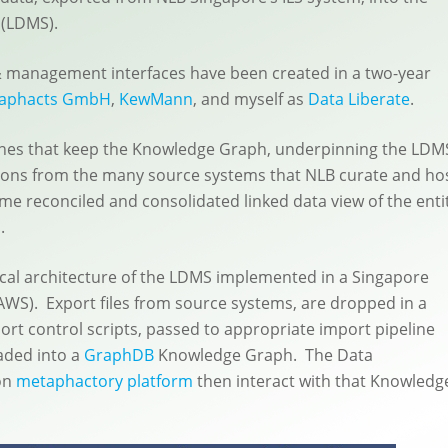
(LDMS).
& management interfaces have been created in a two-year
aphacts GmbH
,
KewMann
, and myself as
Data Liberate
.
lines that keep the Knowledge Graph, underpinning the LDM
tions from the many source systems that NLB curate and hos
ime reconciled and consolidated linked data view of the enti
.
ical architecture of the LDMS implemented in a Singapore
S). Export files from source systems, are dropped in a
ort control scripts, passed to appropriate import pipeline
aded into a
GraphDB
Knowledge Graph. The Data
on
metaphactory platform
then interact with that Knowledg