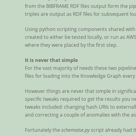
from the BIBFRAME RDF files output form the pipe
triples are output as RDF files for subsequent l
Using python scripting components shared with 
created to either be tested locally, or run as A
where they were placed by the first step.
It is never that simple
For the vast majority of needs these two pipeli
files for loading into the Knowledge Graph every
However things are never that simple in significa
specific tweaks required to get the results you
tweaks included: changing hash URIs to externall
and correcting a couple of anomalies with the as
Fortunately the
schemaise.py
script already had t