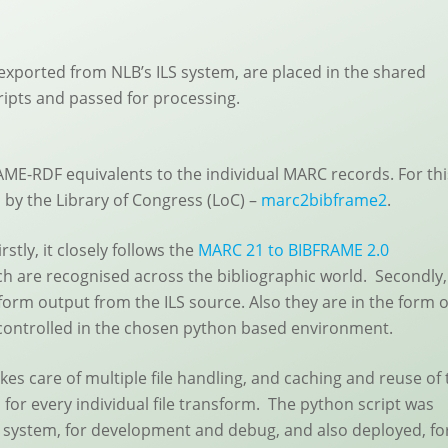
exported from NLB’s ILS system, are placed in the shared
ripts and passed for processing.
RAME-RDF equivalents to the individual MARC records. For thi
by the Library of Congress (LoC) –
marc2bibframe2
.
stly, it closely follows the
MARC 21 to BIBFRAME 2.0
h are recognised across the bibliographic world. Secondly,
form output from the ILS source. Also they are in the form o
 controlled in the chosen python based environment.
kes care of multiple file handling, and caching and reuse of 
 for every individual file transform. The python script was
ile system, for development and debug, and also deployed, fo