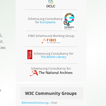
Schema.org Consultancy
for
Europeana
S,
FIBO Schema.org Working Group
t.
ties
Schema.org Consultancy for
The British Library
Schema.org Consultancy for:
e
W3C Community Groups
Bibframe2Schema.org
- Chair