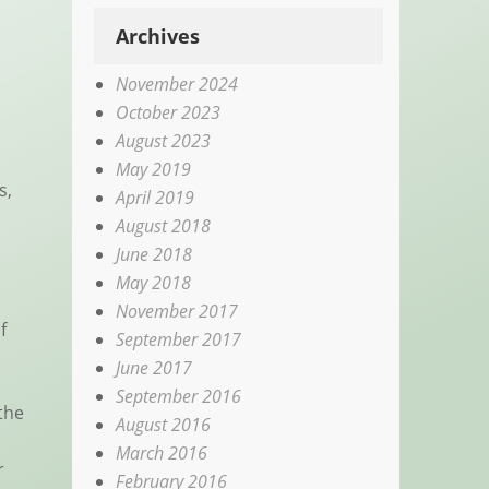
Archives
November 2024
October 2023
August 2023
May 2019
s,
April 2019
August 2018
June 2018
May 2018
November 2017
f
September 2017
June 2017
September 2016
the
August 2016
March 2016
r
February 2016