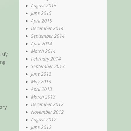
August 2015
June 2015
April 2015
December 2014
September 2014
April 2014
March 2014
isfy
February 2014
ing
September 2013
June 2013
May 2013
April 2013
March 2013
December 2012
ory
November 2012
August 2012
June 2012
d